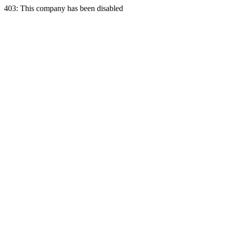
403: This company has been disabled