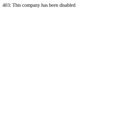
403: This company has been disabled