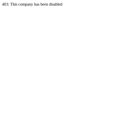
403: This company has been disabled