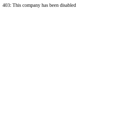
403: This company has been disabled