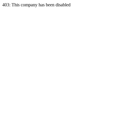
403: This company has been disabled