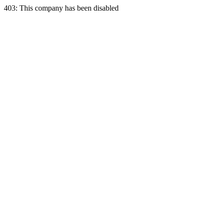
403: This company has been disabled