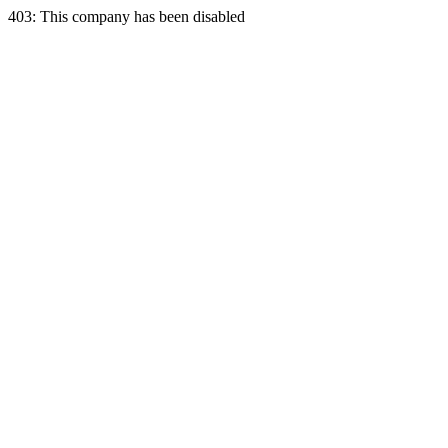
403: This company has been disabled