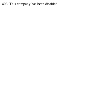
403: This company has been disabled