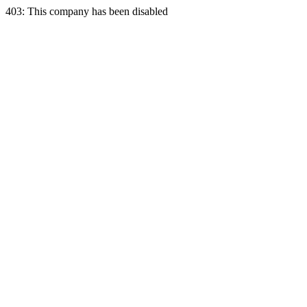
403: This company has been disabled