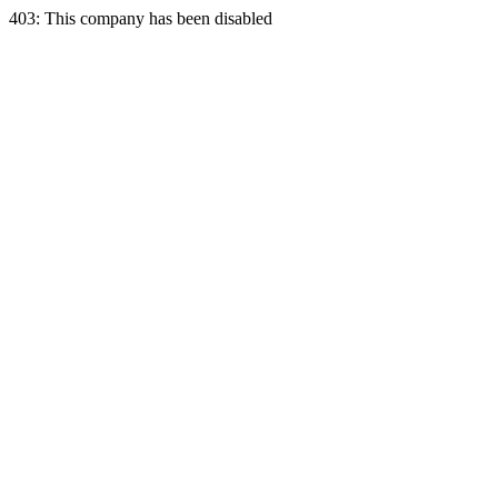
403: This company has been disabled